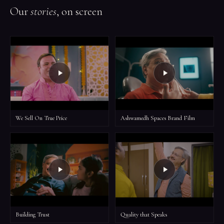
Our
stories
, on screen
We Sell On True Price
Ashwamedh Spaces Brand Film
Building Trust
Quality that Speaks