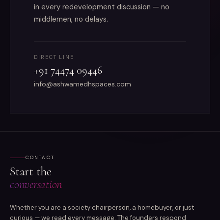
in every redevelopment discussion — no
middlemen, no delays.
DIRECT LINE
+91 74474 09446
info@ashwamedhspaces.com
CONTACT
Start the
conversation
Whether you are a society chairperson, a homebuyer, or just
curious — we read every message. The founders respond