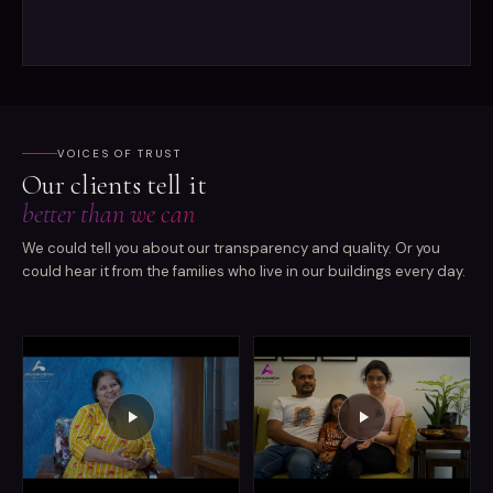
VOICES OF TRUST
Our clients tell it
better than we can
We could tell you about our transparency and quality. Or you
could hear it from the families who live in our buildings every day.