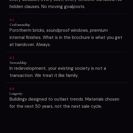
hidden clauses. No moving goalposts.
02
Craftsmanship
Porotherm bricks, soundproof windows, premium
internal finishes. What is in the brochure is what you get
at handover. Always.
03
Stewardship
In redevelopment, your existing society is not a
transaction. We treat it like family.
04
Longevity
Buildings designed to outlast trends. Materials chosen
for the next 50 years, not the next sale cycle.