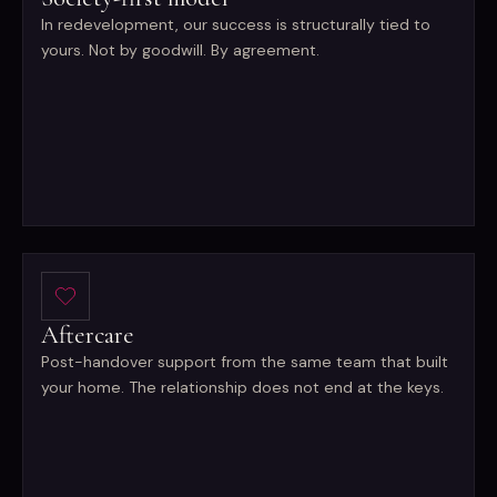
In redevelopment, our success is structurally tied to
yours. Not by goodwill. By agreement.
Aftercare
Post-handover support from the same team that built
your home. The relationship does not end at the keys.