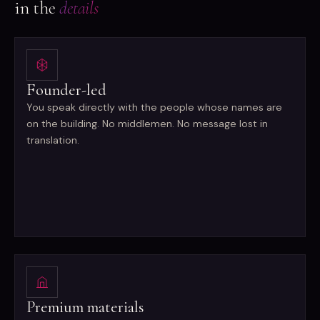
in the
details
Founder-led
You speak directly with the people whose names are
on the building. No middlemen. No message lost in
translation.
Premium materials