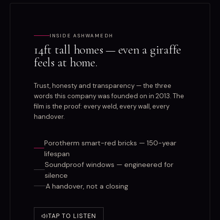
INSIDE ASHWAMEDH
14ft tall homes — even a giraffe
feels at home.
Trust, honesty and transparency — the three
words this company was founded on in 2013. The
film is the proof: every weld, every wall, every
handover.
Porotherm smart-red bricks — 150-year
lifespan
Soundproof windows — engineered for
silence
A handover, not a closing
TAP TO LISTEN