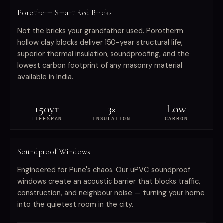
Porotherm Smart Red Bricks
Not the bricks your grandfather used. Porotherm
hollow clay blocks deliver 150-year structural life,
superior thermal insulation, soundproofing, and the
lowest carbon footprint of any masonry material
available in India.
150yr
3×
Low
LIFESPAN
INSULATION
CARBON
WINDOWS
Soundproof Windows
Engineered for Pune's chaos. Our uPVC soundproof
windows create an acoustic barrier that blocks traffic,
construction, and neighbour noise — turning your home
into the quietest room in the city.