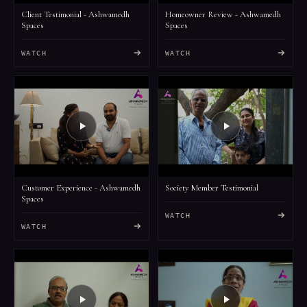
Client Testimonial - Ashwamedh
Homeowner Review - Ashwamedh
Spaces
Spaces
WATCH
WATCH
Customer Experience - Ashwamedh
Society Member Testimonial
Spaces
WATCH
WATCH