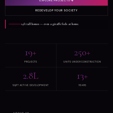
EXPLORE PROJECTS
REDEVELOP YOUR SOCIETY
14ft
tall homes — even a giraffe feels at home.
19+
250+
PROJECTS
UNITS UNDER CONSTRUCTION
2.8L
13+
SQFT ACTIVE DEVELOPMENT
YEARS