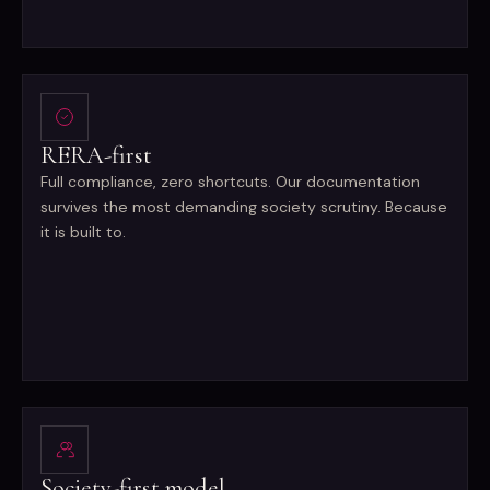
RERA-first
Full compliance, zero shortcuts. Our documentation
survives the most demanding society scrutiny. Because
it is built to.
Society-first model