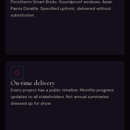
Porotherm Smart Bricks. Soundproof windows. Asian
Paints Duralife. Specified upfront, delivered without
substitution.
On-time delivery
Every project has a public timeline. Monthly progress
updates to all stakeholders. Not annual summaries
dressed up for show.