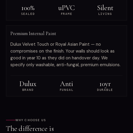
100%
uPVC
Silent
SEALED
FRAME
LIVING
FINISH
Premium Internal Paint
Dulux Velvet Touch or Royal Asian Paint — no
compromises on the finish. Your walls should look as
good in year 10 as they did on handover day. We
specify only washable, anti-fungal, premium emulsions.
Dulux
Anti
10yr
BRAND
FUNGAL
DURABLE
WHY CHOOSE US
The difference is