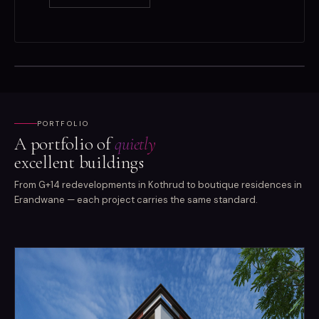
PORTFOLIO
A portfolio of
quietly
excellent buildings
From G+14 redevelopments in Kothrud to boutique residences in
Erandwane — each project carries the same standard.