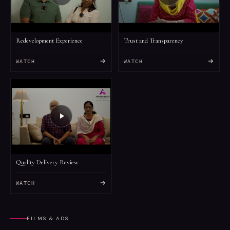
Redevelopment Experience
Trust and Transparency
WATCH
WATCH
Quality Delivery Review
WATCH
FILMS & ADS