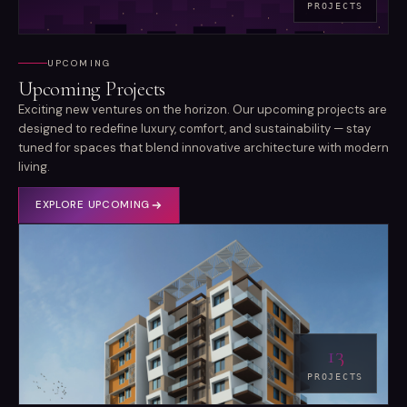
PROJECTS
UPCOMING
Upcoming Projects
Exciting new ventures on the horizon. Our upcoming projects are
designed to redefine luxury, comfort, and sustainability — stay
tuned for spaces that blend innovative architecture with modern
living.
EXPLORE
UPCOMING
13
PROJECTS