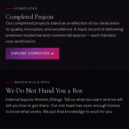
COMPLETED
Completed Projects
Our completed projects stand as a reflection of our dedication
to quality, innovation, and excellence. A track record of delivering
premium residential and commercial spaces — each handed
over and lived in.
EXPLORE
COMPLETED
MATERIALS & SPEC
We Do Not Hand You a Box
Internal layouts, finishes, fittings. Tell us what you want and we will
tell you how to get there. Our site team has seen enough homes
to know what works. We put that knowledge to work for you.
STRUCTURE