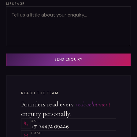
MESSAGE
SEND ENQUIRY
REACH THE TEAM
Founders read every
redevelopment
enquiry personally.
CALL
+91 74474 09446
EMAIL