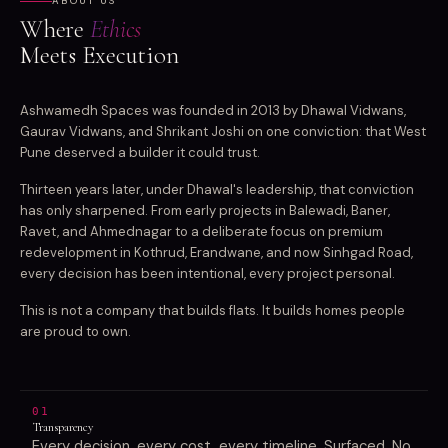
ABOUT US
Where
Ethics
Meets Execution
Ashwamedh Spaces was founded in 2013 by Dhawal Vidwans,
Gaurav Vidwans, and Shrikant Joshi on one conviction: that West
Pune deserved a builder it could trust.
Thirteen years later, under Dhawal's leadership, that conviction
has only sharpened. From early projects in Balewadi, Baner,
Ravet, and Ahmednagar to a deliberate focus on premium
redevelopment in Kothrud, Erandwane, and now Sinhgad Road,
every decision has been intentional, every project personal.
This is not a company that builds flats. It builds homes people
are proud to own.
01
Transparency
Every decision, every cost, every timeline. Surfaced. No