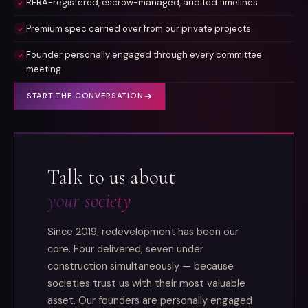
RERA-registered, escrow-managed, audited timelines
Premium spec carried over from our private projects
Founder personally engaged through every committee
meeting
START THE CONVERSATION
Talk to us about
your society
Since 2019, redevelopment has been our
core. Four delivered, seven under
construction simultaneously — because
societies trust us with their most valuable
asset. Our founders are personally engaged