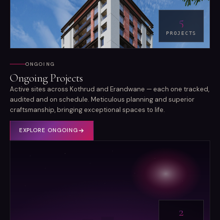
5
PROJECTS
ONGOING
Ongoing Projects
Active sites across Kothrud and Erandwane — each one tracked,
audited and on schedule. Meticulous planning and superior
craftsmanship, bringing exceptional spaces to life.
EXPLORE
ONGOING
2