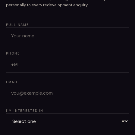
personally to every redevelopment enquiry.
FULL NAME
PHONE
EMAIL
I'M INTERESTED IN