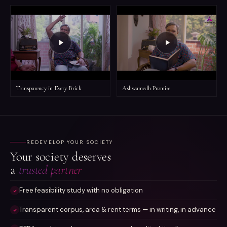
Transparency in Every Brick
Ashwamedh Promise
REDEVELOP YOUR SOCIETY
Your society deserves
a
trusted partner
Free feasibility study with no obligation
Transparent corpus, area & rent terms — in writing, in advance