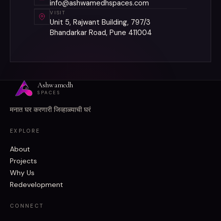
info@ashwamedhspaces.com
VISIT
Unit 5, Rajwant Building, 797/3
Bhandarkar Road, Pune 411004
Ashwamedh
SPACES
मनात घर करणारी जिव्हाळ्याची घरं
EXPLORE
About
Projects
Why Us
Redevelopment
CONNECT