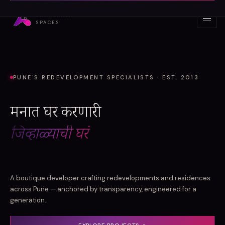
Skip to content
Ashwamedh
SPACES
PUNE'S REDEVELOPMENT SPECIALISTS · EST. 2013
मनात घर करणारी
जिव्हाळ्याची घरं
A boutique developer crafting redevelopments and residences
across Pune — anchored by transparency, engineered for a
generation.